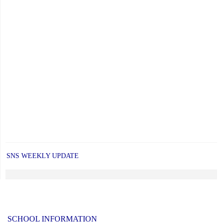
SNS WEEKLY UPDATE
SCHOOL INFORMATION