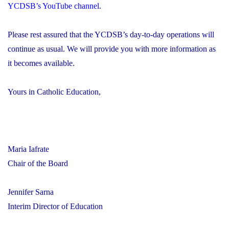
YCDSB’s YouTube channel
.
Please rest assured that the YCDSB’s day-to-day operations will
continue as usual. We will provide you with more information as
it becomes available.
Yours in Catholic Education,
Maria Iafrate
Chair of the Board
Jennifer Sarna
Interim Director of Education