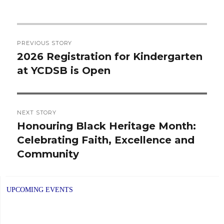
Post
PREVIOUS STORY
navigation
2026 Registration for Kindergarten
Previous
at YCDSB is Open
post:
NEXT STORY
Honouring Black Heritage Month:
Next
Celebrating Faith, Excellence and
post:
Community
UPCOMING EVENTS