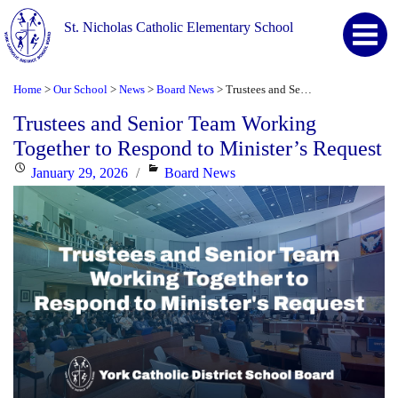
St. Nicholas Catholic Elementary School
Home
Our School
News
Board News
Trustees and Senior Team Working Together to Respond to Minister’s Request
>
>
>
>
Trustees and Senior Team Working
Together to Respond to Minister’s Request
Posted
Categories
January 29, 2026
Board News
on