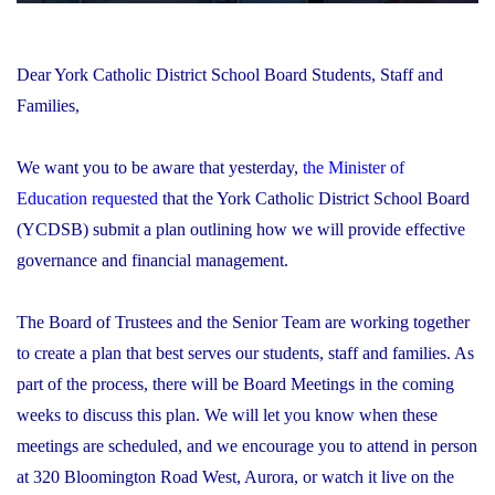
Dear York Catholic District School Board Students, Staff and
Families,
We want you to be aware that yesterday,
the Minister of
Education requested
that the York Catholic District School Board
(YCDSB) submit a plan outlining how we will provide effective
governance and financial management.
The Board of Trustees and the Senior Team are working together
to create a plan that best serves our students, staff and families. As
part of the process, there will be Board Meetings in the coming
weeks to discuss this plan. We will let you know when these
meetings are scheduled, and we encourage you to attend in person
at 320 Bloomington Road West, Aurora, or watch it live on the