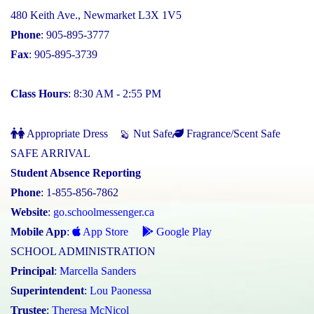
480 Keith Ave., Newmarket L3X 1V5
Phone
: 905-895-3777
Fax
: 905-895-3739
Class Hours
: 8:30 AM - 2:55 PM
Appropriate Dress
Nut Safe
Fragrance/Scent Safe
SAFE ARRIVAL
Student Absence Reporting
Phone
: 1-855-856-7862
Website
:
go.schoolmessenger.ca
Mobile App
:
App Store
Google Play
SCHOOL ADMINISTRATION
Principal
:
Marcella Sanders
Superintendent
:
Lou Paonessa
Trustee
:
Theresa McNicol