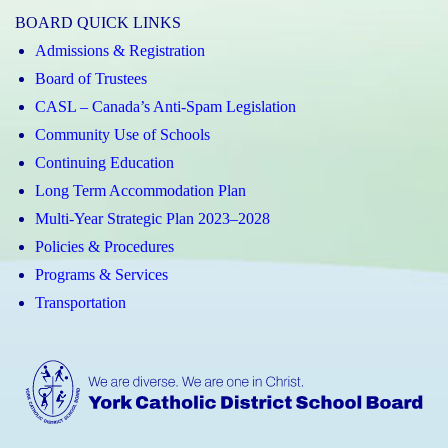
BOARD QUICK LINKS
Admissions & Registration
Board of Trustees
CASL – Canada’s Anti-Spam Legislation
Community Use of Schools
Continuing Education
Long Term Accommodation Plan
Multi-Year Strategic Plan 2023–2028
Policies & Procedures
Programs & Services
Transportation